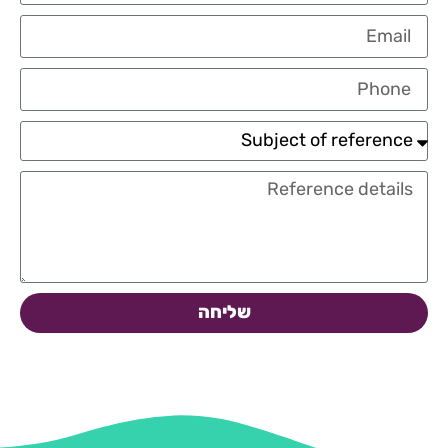
שליחה