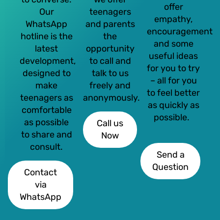
offer
Our
teenagers
empathy,
WhatsApp
and parents
encouragement
hotline is the
the
and some
latest
opportunity
useful ideas
development,
to call and
for you to try
designed to
talk to us
– all for you
make
freely and
to feel better
teenagers as
anonymously.
as quickly as
comfortable
possible.
as possible
Call us
to share and
Now
consult.
Send a
Question
Contact
via
WhatsApp