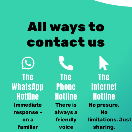
All ways to
contact us
The
The
The
WhatsApp
Phone
Internet
Hotline
Hotline
Hotline
Immediate
There is
No presure.
response –
always a
No
on a
friendly
limitations. Just
familiar
voice
sharing.