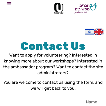
Contact Us
Want to apply for volunteering? Interested in
knowing more about our workshops? Interested in
the ambassador program? Want to contact the site
administrators?
You are welcome to contact us using the form, and
we will get back to you.