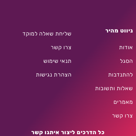
ניווט מהיר
שליחת שאלה למוקד
צרו קשר
אודות
תנאי שימוש
הסגל
הצהרת נגישות
להתנדבות
שאלות ותשובות
מאמרים
צרו קשר
כל הדרכים ליצור איתנו קשר