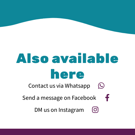
Also available
here
Contact us via Whatsapp
Send a message on Facebook
DM us on Instagram