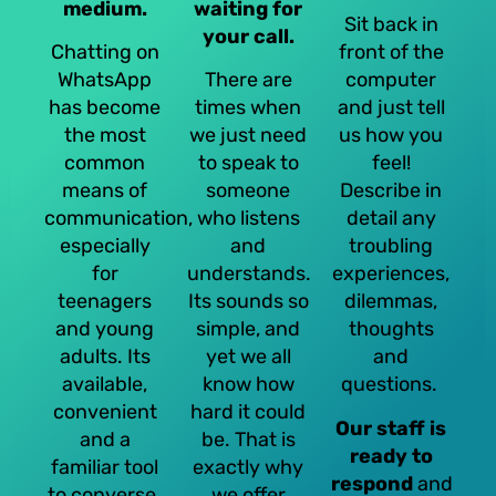
medium.
waiting for
Sit back in
your call.
Chatting on
front of the
WhatsApp
There are
computer
has become
times when
and just tell
the most
we just need
us how you
common
to speak to
feel!
means of
someone
Describe in
communication,
who listens
detail any
especially
and
troubling
for
understands.
experiences,
teenagers
Its sounds so
dilemmas,
and young
simple, and
thoughts
adults. Its
yet we all
and
available,
know how
questions.
convenient
hard it could
Our staff is
and a
be. That is
ready to
familiar tool
exactly why
respond
and
to converse.
we offer